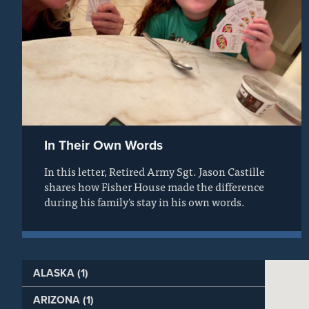
In Their Own Words
In this letter, Retired Army Sgt. Jason Castille
shares how Fisher House made the difference
during his family's stay in his own words.
ALASKA (1)
ARIZONA (1)