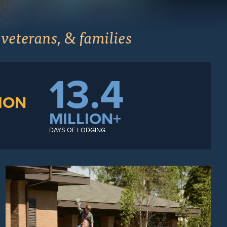
 veterans, & families
13.4
ION
MILLION+
DAYS OF LODGING