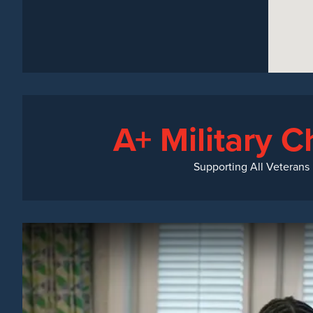
A+ Military C
Supporting All Veterans