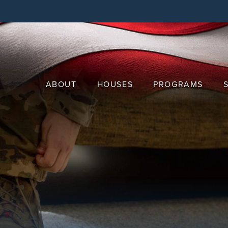
Skip
to
main
content
ABOUT
HOUSES
PROGRAMS