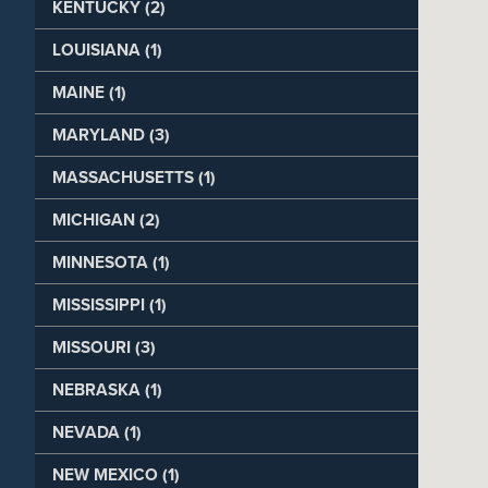
KENTUCKY (2)
LOUISIANA (1)
MAINE (1)
MARYLAND (3)
MASSACHUSETTS (1)
MICHIGAN (2)
MINNESOTA (1)
MISSISSIPPI (1)
MISSOURI (3)
NEBRASKA (1)
NEVADA (1)
NEW MEXICO (1)