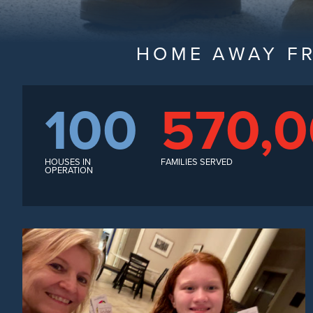
HOME AWAY F
100
570,
HOUSES IN
FAMILIES SERVED
OPERATION