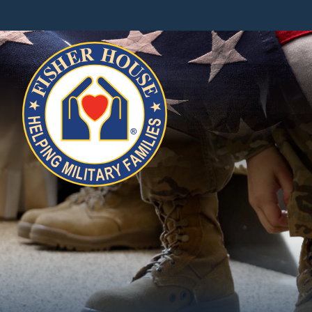
Fisher
House
Foundation