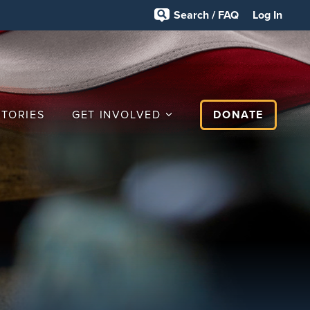
Search / FAQ
Log In
STORIES
GET INVOLVED
DONATE