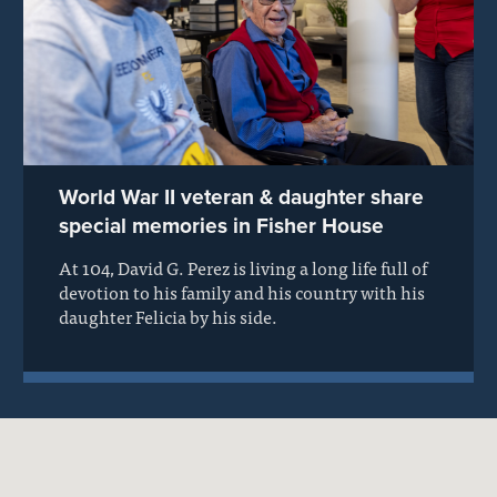
World War II veteran & daughter share
special memories in Fisher House
At 104, David G. Perez is living a long life full of
devotion to his family and his country with his
daughter Felicia by his side.