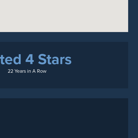
ted 4 Stars
22 Years in A Row