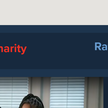
Ra
harity