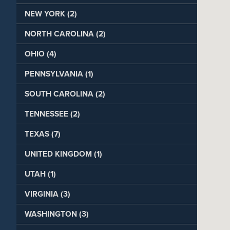
NEW YORK (2)
NORTH CAROLINA (2)
OHIO (4)
PENNSYLVANIA (1)
SOUTH CAROLINA (2)
TENNESSEE (2)
TEXAS (7)
UNITED KINGDOM (1)
UTAH (1)
VIRGINIA (3)
WASHINGTON (3)