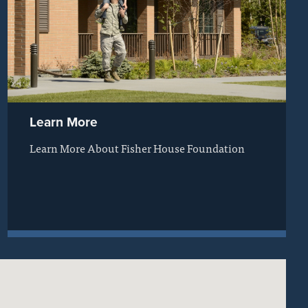
Learn More
Learn More About Fisher House Foundation