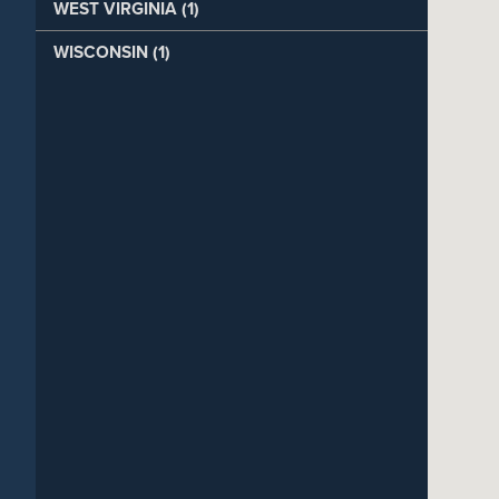
WEST VIRGINIA (1)
WISCONSIN (1)