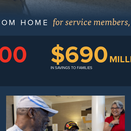
for service members,
ROM HOME
000
$690
MILL
IN SAVINGS TO FAMILIES