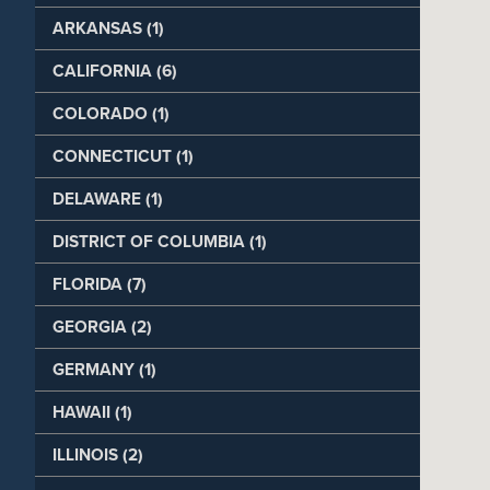
ARKANSAS (1)
CALIFORNIA (6)
COLORADO (1)
CONNECTICUT (1)
DELAWARE (1)
DISTRICT OF COLUMBIA (1)
FLORIDA (7)
GEORGIA (2)
GERMANY (1)
HAWAII (1)
ILLINOIS (2)