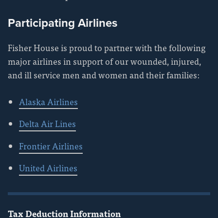
Participating Airlines
Fisher House is proud to partner with the following
major airlines in support of our wounded, injured,
and ill service men and women and their families:
Alaska Airlines
Delta Air Lines
Frontier Airlines
United Airlines
Tax Deduction Information