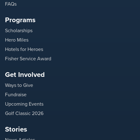
FAQs
Programs
Scholarships
Hero Miles
Hotels for Heroes
Fisher Service Award
Get Involved
Ways to Give
Fundraise
Upcoming Events
Golf Classic 2026
Stories
News Articles