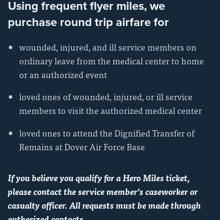
Using frequent flyer miles, we
purchase round trip airfare for
wounded, injured, and ill service members on
ordinary leave from the medical center to home
or an authorized event
loved ones of wounded, injured, or ill service
members to visit the authorized medical center
loved ones to attend the Dignified Transfer of
Remains at Dover Air Force Base
If you believe you qualify for a Hero Miles ticket,
please contact the service member’s caseworker or
casualty officer. All requests must be made through
authorized contacts.