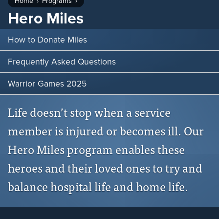
Home
Programs
Hero Miles
How to Donate Miles
Frequently Asked Questions
Warrior Games 2025
Life doesn’t stop when a service
member is injured or becomes ill. Our
Hero Miles program enables these
heroes and their loved ones to try and
balance hospital life and home life.