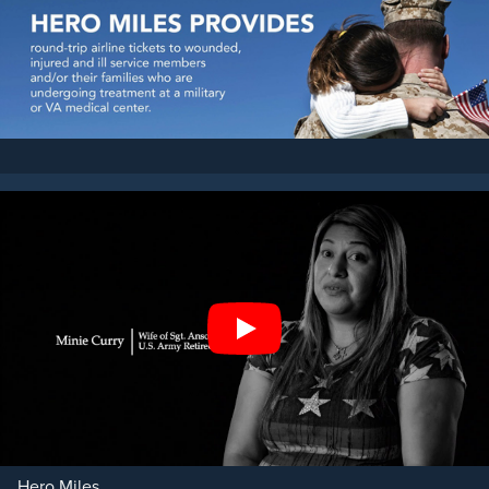
Play
Hero Miles