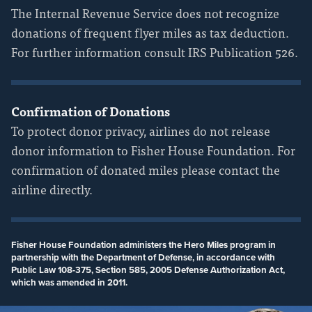
The Internal Revenue Service does not recognize
donations of frequent flyer miles as tax deduction.
For further information consult IRS Publication 526.
Confirmation of Donations
To protect donor privacy, airlines do not release
donor information to Fisher House Foundation. For
confirmation of donated miles please contact the
airline directly.
Fisher House Foundation administers the Hero Miles program in
partnership with the Department of Defense, in accordance with
Public Law 108-375, Section 585, 2005 Defense Authorization Act,
which was amended in 2011.