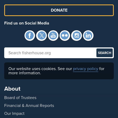
DONATE
Find us on Social Media
Facebook
Twitter
YouTube
Flickr
Instagra
Link
Search fisherhouse.org
Our website uses cookies. See our
privacy policy
for
more information.
About
Board of Trustees
Financial & Annual Reports
Our Impact