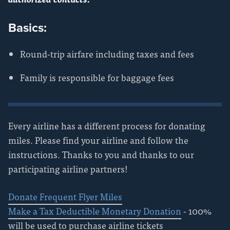
Basics:
Round-trip airfare including taxes and fees
Family is responsible for baggage fees
Every airline has a different process for donating
miles. Please find your airline and follow the
instructions. Thanks to you and thanks to our
participating airline partners!
Donate Frequent Flyer Miles
Make a Tax Deductible Monetary Donation
- 100%
will be used to purchase airline tickets