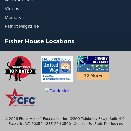
Videos
Media Kit
Patriot Magazine
Fisher House Locations
22 Years
© 2026 Fisher House™ Foundation, Inc. 12300 Twinbrook Pkwy · Suite 410 ·
Rockville, MD 20852 · (888) 294-8560 ·
Contact Us
·
State Disclosures