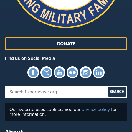
DONATE
Find us on Social Media
Facebook
Twitter
YouTube
Flickr
Instagra
Link
Search fisherhouse.org
Our website uses cookies. See our
privacy policy
for
more information.
About