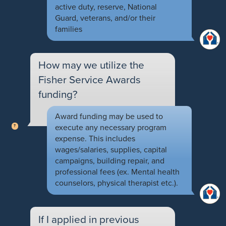
active duty, reserve, National
Guard, veterans, and/or their
families
How may we utilize the
Fisher Service Awards
funding?
Award funding may be used to
execute any necessary program
expense. This includes
wages/salaries, supplies, capital
campaigns, building repair, and
professional fees (ex. Mental health
counselors, physical therapist etc.).
If I applied in previous