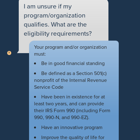
I am unsure if my
program/organization
qualifies. What are the
eligibility requirements?
Your program and/or organization
must:
Be in good financial standing
Be defined as a Section 501(c)
nonprofit of the Internal Revenue
Service Code
Have been in existence for at
least two years, and can provide
their IRS Form 990 (including Form
990, 990-N, and 990-EZ).
Have an innovative program
Improve the quality of life for