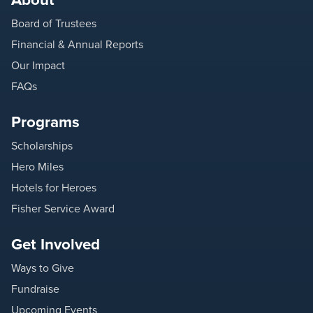
Board of Trustees
Financial & Annual Reports
Our Impact
FAQs
Programs
Scholarships
Hero Miles
Hotels for Heroes
Fisher Service Award
Get Involved
Ways to Give
Fundraise
Upcoming Events