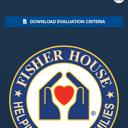
DOWNLOAD EVALUATION CRITERIA