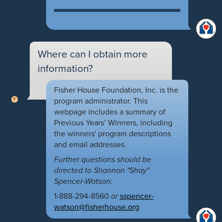
Where can I obtain more
information?
Fisher House Foundation, Inc. is the
program administrator. This
webpage includes a summary of
Previous Years’ Winners, including
the winners' program descriptions
and email addresses.
Further questions should be
directed to Shannon "Shay"
Spencer-Watson:
1-888-294-8560
or
sspencer-
watson@fisherhouse.org