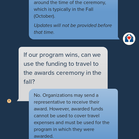
around the time of the ceremony,
which is typically in the Fall
(October).
Updates will not be provided before
that time.
If our program wins, can we
use the funding to travel to
the awards ceremony in the
fall?
No. Organizations may send a
representative to receive their
award. However, awarded funds
cannot be used to cover travel
expenses and must be used for the
program in which they were
awarded.