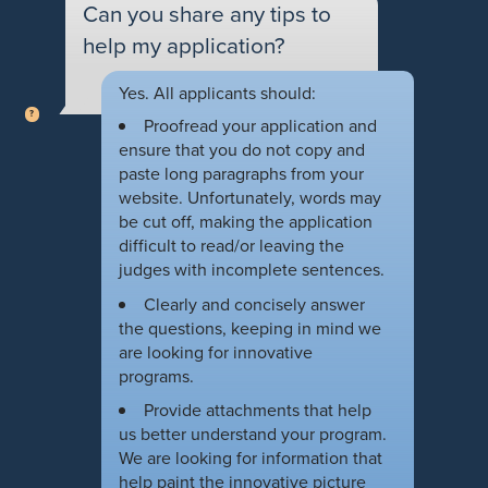
Can you share any tips to
help my application?
Yes. All applicants should:
Proofread your application and
ensure that you do not copy and
paste long paragraphs from your
website. Unfortunately, words may
be cut off, making the application
difficult to read/or leaving the
judges with incomplete sentences.
Clearly and concisely answer
the questions, keeping in mind we
are looking for innovative
programs.
Provide attachments that help
us better understand your program.
We are looking for information that
help paint the innovative picture