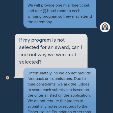
We will provide one (1) airline ticket,
and one (1) hotel room to each
winning program so they may attend
the ceremony.
If my program is not
selected for an award, can I
find out why we were not
selected?
Unfortunately, no we do not provide
feedback on submissions. Due to
time constraints, we ask the judges
to score each submission based on
the criteria listed on the application.
We do not require the judges to
submit any notes or records to the
Fisher House Foundation other than