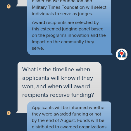
Fisher House Foundation and
Military Times Foundation will select
individuals to serve as judges.
Award recipients are selected by
this esteemed judging panel based
on the program’s innovation and the
impact on the community they
serve.
What is the timeline when
applicants will know if they
won, and when will award
recipients receive funding?
Applicants will be informed whether
they were awarded funding or not
by the end of August. Funds will be
distributed to awarded organizations