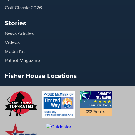
Golf Classic 2026
Stories
News Articles
Videos
Media Kit
Patriot Magazine
Fisher House Locations
22 Years