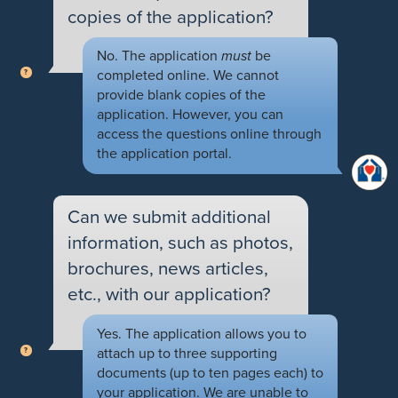
copies of the application?
No. The application
must
be
completed online. We cannot
provide blank copies of the
application. However, you can
access the questions online through
the application portal.
Can we submit additional
information, such as photos,
brochures, news articles,
etc., with our application?
Yes. The application allows you to
attach up to three supporting
documents (up to ten pages each) to
your application. We are unable to