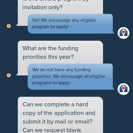
invitation only?
No! We encourage any eligible
program to apply!
What are the funding
priorities this year?
We do not have any funding
priorities. We encourage all eligible
programs to apply.
Can we complete a hard
copy of the application and
submit it by mail or email?
Can we request blank