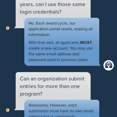
years, can I use those same
login credentials?
No. Each award cycle, our
application portal resets, erasing all
information.
With that said, all applicants
MUST
create a new account. You may use
the same email address and
password used in previous years.
Can an organization submit
entries for more than one
program?
Absolutely. However, each
submission must have its own email
address/log in credentials.