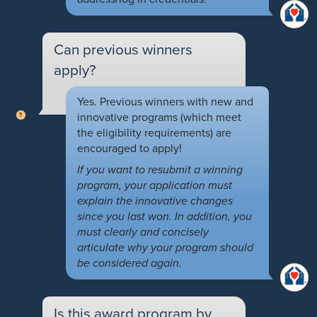
Can previous winners
apply?
Yes. Previous winners with new and
innovative programs (which meet
the eligibility requirements) are
encouraged to apply!
If you want to resubmit a winning
program, your application must
explain the innovative changes
since you last won. In addition, you
must clearly and concisely
articulate why your program should
be considered again.
Is this award program by