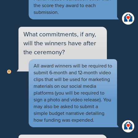
the score they award to each
submission.
What commitments, if any,
will the winners have after
the ceremony?
All award winners will be required to
submit 6-month and 12-month video
clips that will be used for marketing
materials on our social media
platforms (you will be required to
sign a photo and video release). You
may also be asked to submit a
simple budget narrative detailing
how funding was expended.