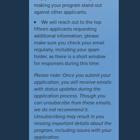
making your program stand out
against other applicants.
We will reach out to the top
fifteen applicants requesting
additional information; please
make sure you check your email
regularly, including your spam
folder, as there is a short window
for responses during this time.
Please note: Once you submit your
application, you will receive emails
with status updates during the
application process. Though you
can unsubscribe from these emails,
we do not recommend it.
Unsubscribing may result in you
missing important details about the
program, including issues with your
application.