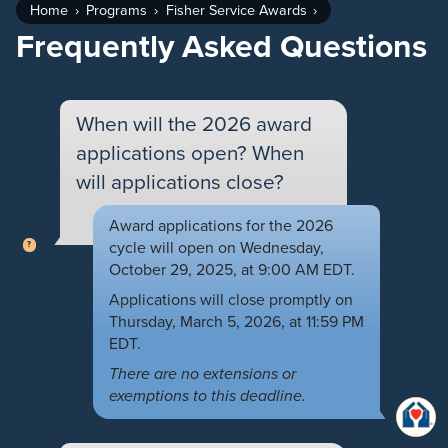
Home
Programs
Fisher Service Awards
Frequently Asked Questions
When will the 2026 award
applications open? When
will applications close?
Award applications for the 2026
cycle will open on Wednesday,
October 29, 2025, at 9:00 AM EDT.
Applications will close promptly on
Thursday, March 5, 2026, at 11:59 PM
EDT.
There are no extensions or
exemptions to this deadline.