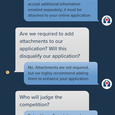
accept additional information
emailed separately; it must be
attached to your online application.
Are we required to add
attachments to our
application? Will this
disqualify our application?
No. Attachments are not required,
but we highly recommend adding
them to enhance your application.
Who will judge the
competition?