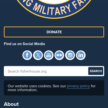
DONATE
Find us on Social Media
Facebook
Twitter
YouTube
Flickr
Instagra
Link
Search fisherhouse.org
Our website uses cookies. See our
privacy policy
for
more information.
About