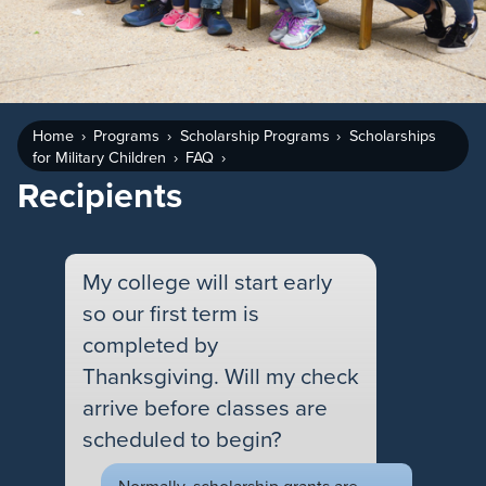
Home
Programs
Scholarship Programs
Scholarships
for Military Children
FAQ
Recipients
My college will start early
so our first term is
completed by
Thanksgiving. Will my check
arrive before classes are
scheduled to begin?