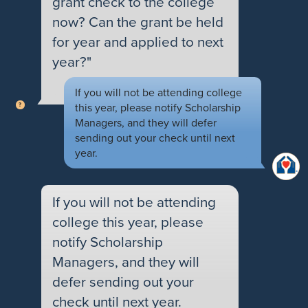
grant check to the college
now? Can the grant be held
for year and applied to next
year?"
If you will not be attending college
this year, please notify Scholarship
Managers, and they will defer
sending out your check until next
year.
If you will not be attending
college this year, please
notify Scholarship
Managers, and they will
defer sending out your
check until next year.