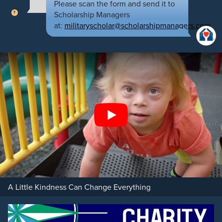
Please scan the form and send it to
Scholarship Managers
at:
militaryscholar@scholarshipmanagers.com
Play
A Little Kindness Can Change Everything