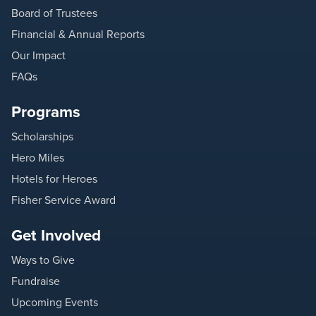
Board of Trustees
Financial & Annual Reports
Our Impact
FAQs
Programs
Scholarships
Hero Miles
Hotels for Heroes
Fisher Service Award
Get Involved
Ways to Give
Fundraise
Upcoming Events