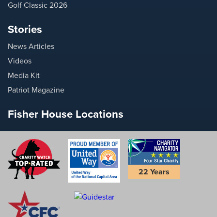
Golf Classic 2026
Stories
News Articles
Videos
Media Kit
Patriot Magazine
Fisher House Locations
22 Years