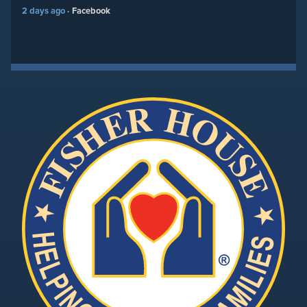
2 days ago
Facebook