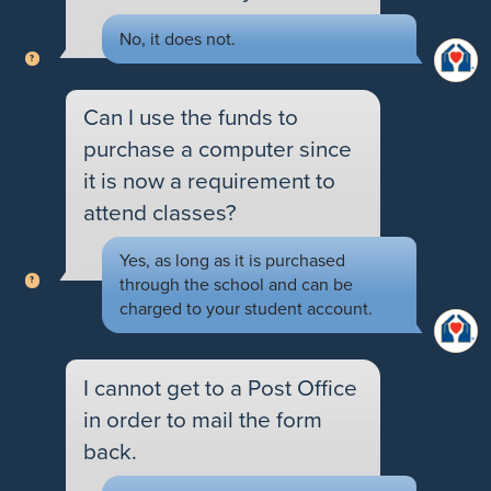
No, it does not.
Can I use the funds to
purchase a computer since
it is now a requirement to
attend classes?
Yes, as long as it is purchased
through the school and can be
charged to your student account.
I cannot get to a Post Office
in order to mail the form
back.