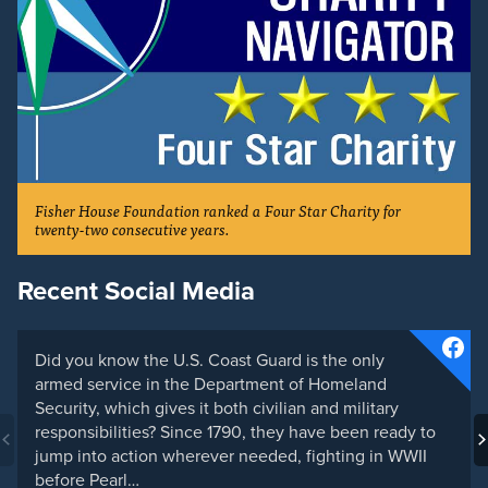
Fisher House Foundation ranked a Four Star Charity for
twenty-two consecutive years.
Recent Social Media
Did you know the U.S. Coast Guard is the only
armed service in the Department of Homeland
Security, which gives it both civilian and military
responsibilities? Since 1790, they have been ready to
jump into action wherever needed, fighting in WWII
before Pearl…