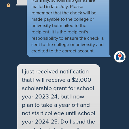
Normally, scholarship grants are
mailed in late July. Please
remember that the check will be
made payable to the college or
university but mailed to the
recipient. It is the recipient's
responsibility to ensure the check is
sent to the college or university and
credited to the correct account.
I just received notification
that I will receive a $2,000
scholarship grant for school
year 2023-24, but I now
plan to take a year off and
not start college until school
year 2024-25. Do I send the