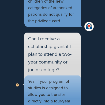
children of the new
categories of authorized
patrons do not qualify for
the privilege card.
Can I receive a
scholarship grant if I
plan to attend a two-
year community or
junior college?
Yes, if your program of
studies is designed to
allow you to transfer
directly into a four-year