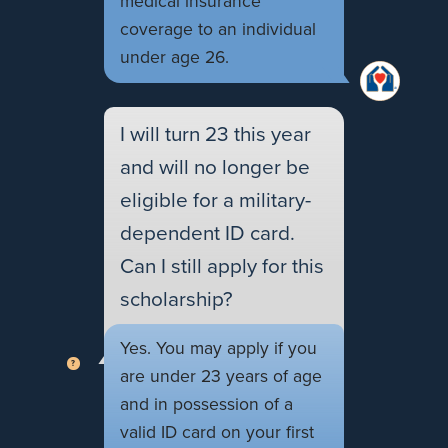
medical insurance
coverage to an individual
under age 26.
I will turn 23 this year
and will no longer be
eligible for a military-
dependent ID card.
Can I still apply for this
scholarship?
Yes. You may apply if you
are under 23 years of age
and in possession of a
valid ID card on your first