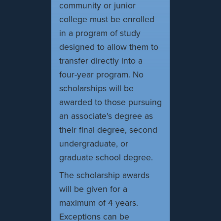
community or junior
college must be enrolled
in a program of study
designed to allow them to
transfer directly into a
four-year program. No
scholarships will be
awarded to those pursuing
an associate's degree as
their final degree, second
undergraduate, or
graduate school degree.
The scholarship awards
will be given for a
maximum of 4 years.
Exceptions can be