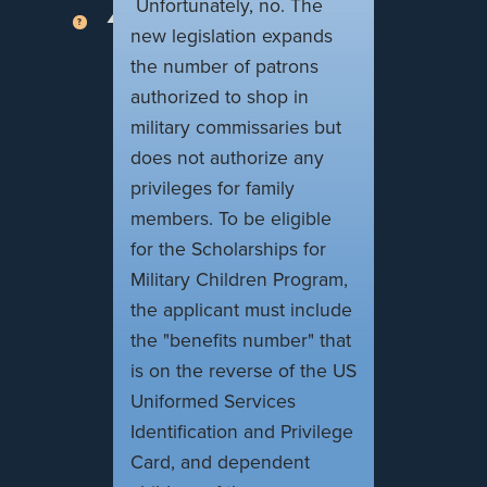
Unfortunately, no. The
new legislation expands
the number of patrons
authorized to shop in
military commissaries but
does not authorize any
privileges for family
members. To be eligible
for the Scholarships for
Military Children Program,
the applicant must include
the "benefits number" that
is on the reverse of the US
Uniformed Services
Identification and Privilege
Card, and dependent