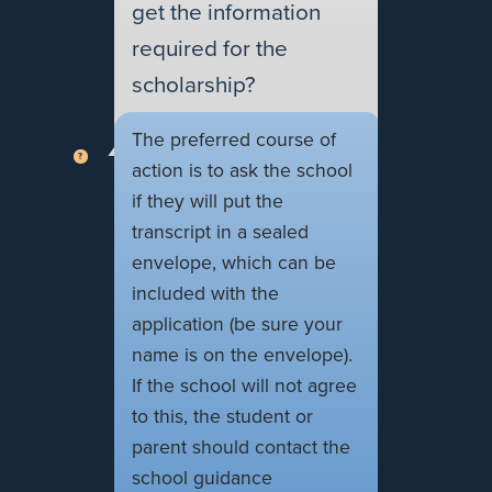
get the information
required for the
scholarship?
The preferred course of
action is to ask the school
if they will put the
transcript in a sealed
envelope, which can be
included with the
application (be sure your
name is on the envelope).
If the school will not agree
to this, the student or
parent should contact the
school guidance