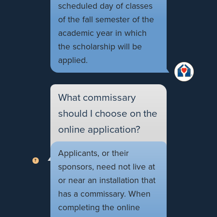
scheduled day of classes
of the fall semester of the
academic year in which
the scholarship will be
applied.
What commissary
should I choose on the
online application?
Applicants, or their
sponsors, need not live at
or near an installation that
has a commissary. When
completing the online