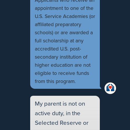
Applicants who receive an
appointment to one of the
U.S. Service Academies (or
affiliated preparatory
schools) or are awarded a
full scholarship at any
accredited U.S. post-
secondary institution of
higher education are not
eligible to receive funds
from this program.
My parent is not on
active duty, in the
Selected Reserve or