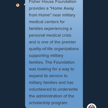
Fisher House Foundation
provides a "Home Away
from Home" near military
medical centers for
families experiencing a
personal medical crisis
and is one of the premier
quality-of-life organizations
supporting military
families. The Foundation
was looking for a way to
expand its service to
military families and has
volunteered to underwrite
the administration of the
scholarship program.