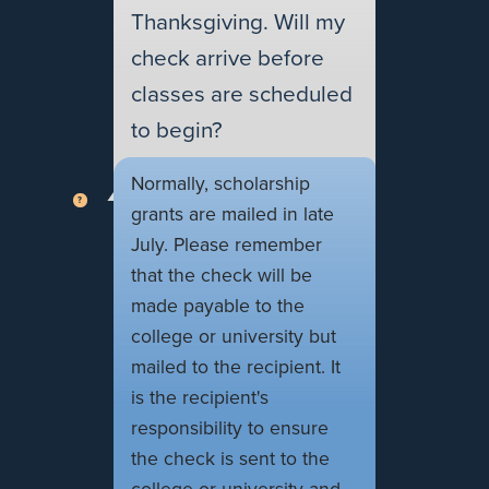
Thanksgiving. Will my
check arrive before
classes are scheduled
to begin?
Normally, scholarship
grants are mailed in late
July. Please remember
that the check will be
made payable to the
college or university but
mailed to the recipient. It
is the recipient's
responsibility to ensure
the check is sent to the