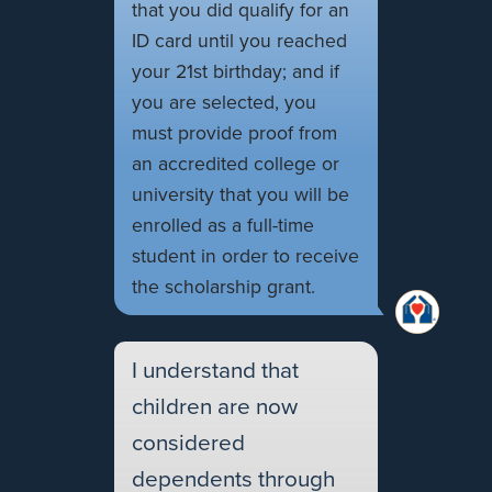
that you did qualify for an
ID card until you reached
your 21st birthday; and if
you are selected, you
must provide proof from
an accredited college or
university that you will be
enrolled as a full-time
student in order to receive
the scholarship grant.
I understand that
children are now
considered
dependents through