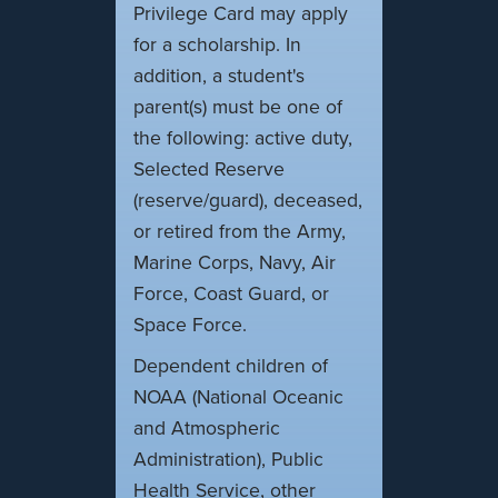
Privilege Card may apply
for a scholarship. In
addition, a student's
parent(s) must be one of
the following: active duty,
Selected Reserve
(reserve/guard), deceased,
or retired from the Army,
Marine Corps, Navy, Air
Force, Coast Guard, or
Space Force.
Dependent children of
NOAA (National Oceanic
and Atmospheric
Administration), Public
Health Service, other