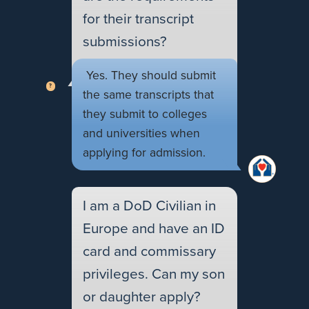
for their transcript
submissions?
Yes. They should submit
the same transcripts that
they submit to colleges
and universities when
applying for admission.
I am a DoD Civilian in
Europe and have an ID
card and commissary
privileges. Can my son
or daughter apply?