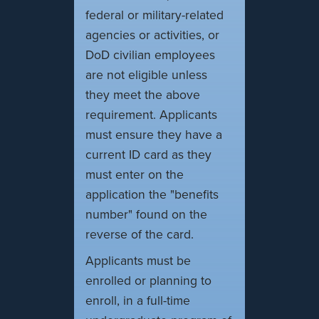
federal or military-related
agencies or activities, or
DoD civilian employees
are not eligible unless
they meet the above
requirement. Applicants
must ensure they have a
current ID card as they
must enter on the
application the "benefits
number" found on the
reverse of the card.
Applicants must be
enrolled or planning to
enroll, in a full-time