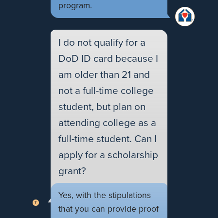
program.
I do not qualify for a
DoD ID card because I
am older than 21 and
not a full-time college
student, but plan on
attending college as a
full-time student. Can I
apply for a scholarship
grant?
Yes, with the stipulations
that you can provide proof