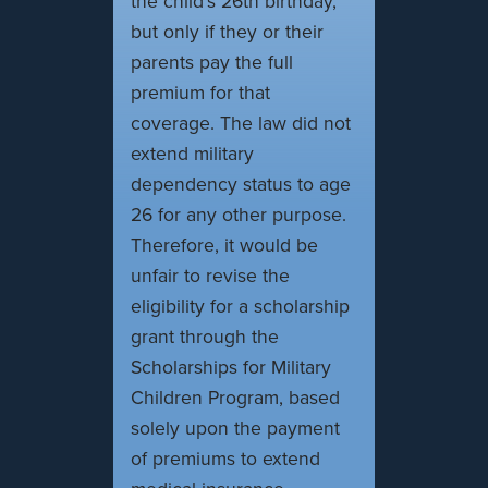
the child's 26th birthday,
but only if they or their
parents pay the full
premium for that
coverage. The law did not
extend military
dependency status to age
26 for any other purpose.
Therefore, it would be
unfair to revise the
eligibility for a scholarship
grant through the
Scholarships for Military
Children Program, based
solely upon the payment
of premiums to extend