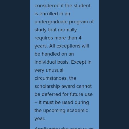
considered if the student
is enrolled in an
undergraduate program of
study that normally
requires more than 4
years. All exceptions will
be handled on an
individual basis. Except in
very unusual
circumstances, the
scholarship award cannot
be deferred for future use
-- it must be used during
the upcoming academic
year.