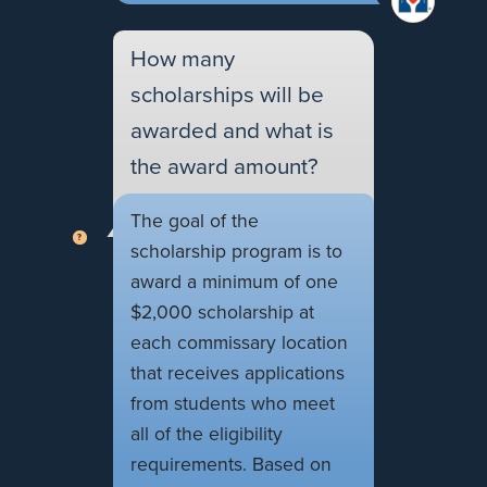
How many
scholarships will be
awarded and what is
the award amount?
The goal of the
scholarship program is to
award a minimum of one
$2,000 scholarship at
each commissary location
that receives applications
from students who meet
all of the eligibility
requirements. Based on