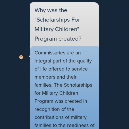
Why was the
"Scholarships For
Military Children"
Program created?
Commissaries are an
integral part of the quality
of life offered to service
members and their
families. The Scholarships
for Military Children
Program was created in
recognition of the
contributions of military
families to the readiness of