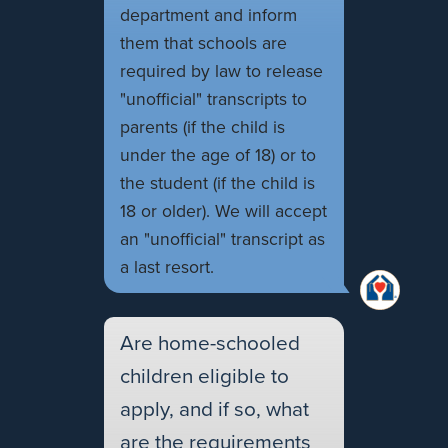
department and inform
them that schools are
required by law to release
"unofficial" transcripts to
parents (if the child is
under the age of 18) or to
the student (if the child is
18 or older). We will accept
an "unofficial" transcript as
a last resort.
Are home-schooled
children eligible to
apply, and if so, what
are the requirements