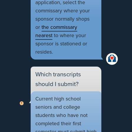
application, select the
commissary where your
sponsor normally shops
or
the commissary
nearest
to where your
sponsor is stationed or
resides.
Which transcripts
should I submit?
Current high school
seniors and college
students who have not
completed their first
semester must submit high