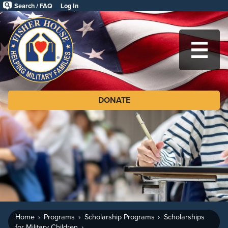
Skip
Search / FAQ
Log In
to
Fisher
main
House
content
Foundation
MA
DONATE
Home
Programs
Scholarship Programs
Scholarships
for Military Children