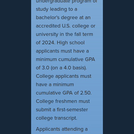
undergraduate program of
study leading to a
bachelor's degree at an
accredited U.S. college or
university in the fall term
of 2024. High school
applicants must have a
minimum cumulative GPA
of 3.0 (on a 4.0 basis).
College applicants must
have a minimum
cumulative GPA of 2.50.
College freshmen must
submit a first-semester
college transcript.
Applicants attending a