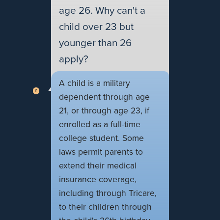
age 26. Why can't a
child over 23 but
younger than 26
apply?
A child is a military
dependent through age
21, or through age 23, if
enrolled as a full-time
college student. Some
laws permit parents to
extend their medical
insurance coverage,
including through Tricare,
to their children through