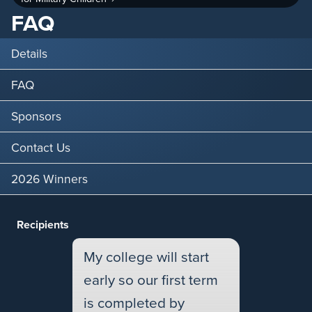
FAQ
Details
FAQ
Sponsors
Contact Us
2026 Winners
Recipients
My college will start
early so our first term
is completed by