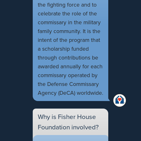
the fighting force and to
celebrate the role of the
commissary in the military
family community. It is the
intent of the program that
a scholarship funded
through contributions be
awarded annually for each
commissary operated by
the Defense Commissary
Agency (DeCA) worldwide.
Why is Fisher House
Foundation involved?