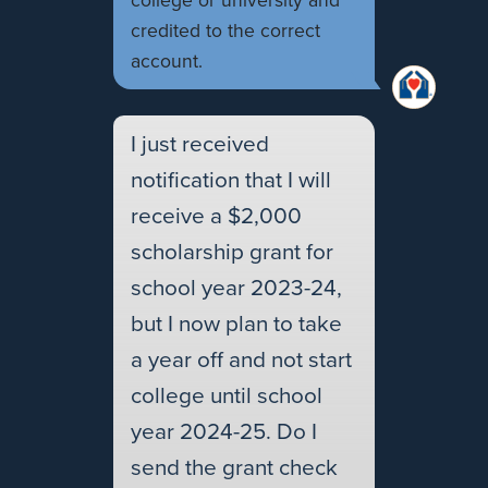
college or university and
credited to the correct
account.
I just received
notification that I will
receive a $2,000
scholarship grant for
school year 2023-24,
but I now plan to take
a year off and not start
college until school
year 2024-25. Do I
send the grant check