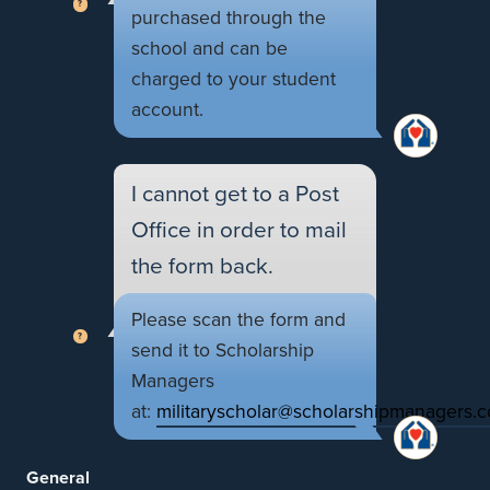
purchased through the
school and can be
charged to your student
account.
I cannot get to a Post
Office in order to mail
the form back.
Please scan the form and
send it to Scholarship
Managers
at:
militaryscholar@scholarshipmanagers.
General