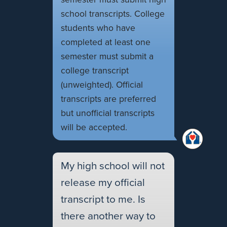
school transcripts. College
students who have
completed at least one
semester must submit a
college transcript
(unweighted). Official
transcripts are preferred
but unofficial transcripts
will be accepted.
My high school will not
release my official
transcript to me. Is
there another way to