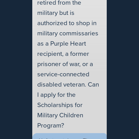
retired from the
military but is
authorized to shop in
military commissaries
as a Purple Heart
recipient, a former
prisoner of war, or a
service-connected
disabled veteran. Can
I apply for the
Scholarships for
Military Children
Program?