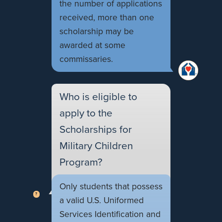
the number of applications
received, more than one
scholarship may be
awarded at some
commissaries.
Who is eligible to
apply to the
Scholarships for
Military Children
Program?
Only students that possess
a valid U.S. Uniformed
Services Identification and