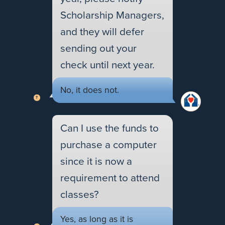
Scholarship Managers,
and they will defer
sending out your
check until next year.
No, it does not.
Can I use the funds to
purchase a computer
since it is now a
requirement to attend
classes?
Yes, as long as it is