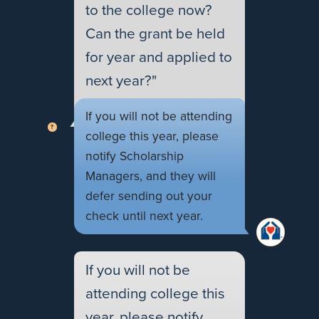
to the college now?
Can the grant be held
for year and applied to
next year?"
If you will not be attending
college this year, please
notify Scholarship
Managers, and they will
defer sending out your
check until next year.
If you will not be
attending college this
year, please notify