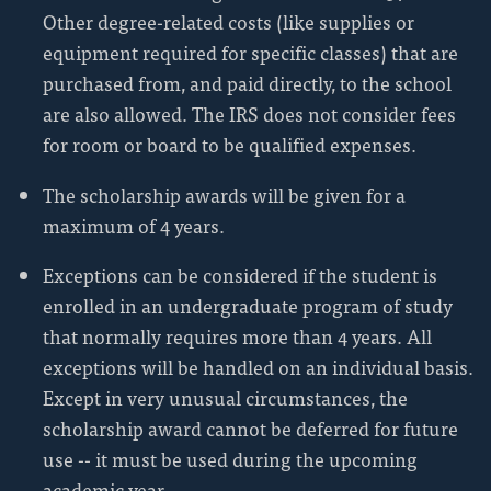
Other degree-related costs (like supplies or
equipment required for specific classes) that are
purchased from, and paid directly, to the school
are also allowed. The IRS does not consider fees
for room or board to be qualified expenses.
The scholarship awards will be given for a
maximum of 4 years.
Exceptions can be considered if the student is
enrolled in an undergraduate program of study
that normally requires more than 4 years. All
exceptions will be handled on an individual basis.
Except in very unusual circumstances, the
scholarship award cannot be deferred for future
use -- it must be used during the upcoming
academic year.