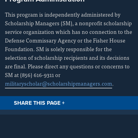
This program is independently administered by
Scholarship Managers (SM), a nonprofit scholarship
service organization which has no connection to the
Defense Commissary Agency or the Fisher House
Foundation. SM is solely responsible for the
selection of scholarship recipients and its decisions
are final. Please direct any questions or concerns to
SM at (856) 616-9311 or
militaryscholar@scholarshipmanagers.com
.
SHARE THIS PAGE
+
Facebook
Twitt