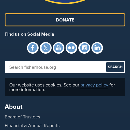
DONATE
Find us on Social Media
Facebook
Twitter
YouTube
Flickr
Instagra
Link
Search fisherhouse.org
Our website uses cookies. See our
privacy policy
for
more information.
About
Board of Trustees
Financial & Annual Reports