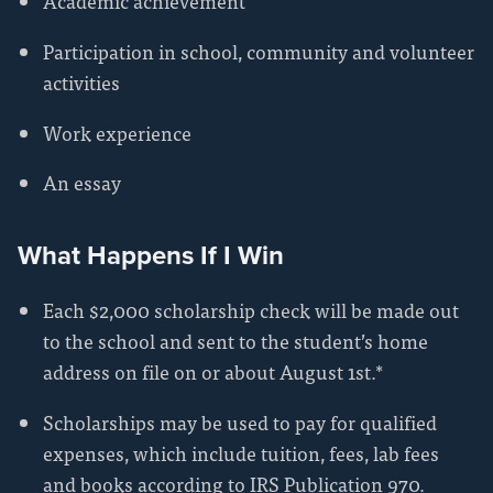
Academic achievement
Participation in school, community and volunteer
activities
Work experience
An essay
What Happens If I Win
Each $2,000 scholarship check will be made out
to the school and sent to the student’s home
address on file on or about August 1st.*
Scholarships may be used to pay for qualified
expenses, which include tuition, fees, lab fees
and books according to IRS Publication 970.