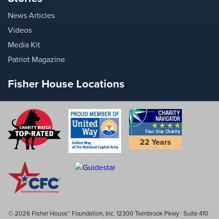
News Articles
Videos
Media Kit
Patriot Magazine
Fisher House Locations
22 Years
© 2026 Fisher House™ Foundation, Inc. 12300 Twinbrook Pkwy · Suite 410 ·