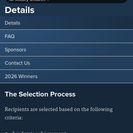
Details
Details
FAQ
Sponsors
Contact Us
2026 Winners
The Selection Process
Recipients are selected based on the following
criteria: