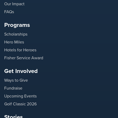
Our Impact
FAQs
Programs
Scholarships
Hero Miles
Hotels for Heroes
Fisher Service Award
Get Involved
Ways to Give
Fundraise
Upcoming Events
Golf Classic 2026
Stories