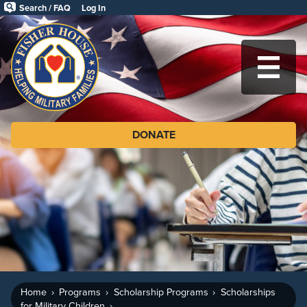
Skip
Search / FAQ
Log In
to
Fisher
main
House
content
Foundation
MA
DONATE
Home
Programs
Scholarship Programs
Scholarships
for Military Children