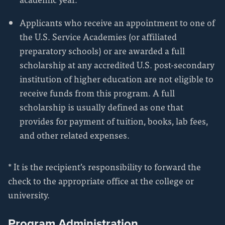
Applicants who receive an appointment to one of
the U.S. Service Academies (or affiliated
preparatory schools) or are awarded a full
scholarship at any accredited U.S. post-secondary
institution of higher education are not eligible to
receive funds from this program. A full
scholarship is usually defined as one that
provides for payment of tuition, books, lab fees,
and other related expenses.
* It is the recipient’s responsibility to forward the
check to the appropriate office at the college or
university.
Program Administration