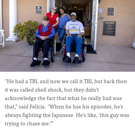
“He had a TBI, and now we call it TBI, but back then
it was called shell shock, but they didn't
acknowledge the fact that what he really had was
that,” said Felicia. “When he has his episodes, he's
always fighting the Japanese. He's like, ‘this guy was
trying to chase me.’”