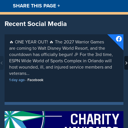
SHARE THIS PAGE
+
Facebook
Twitt
Recent Social Media
🔥 ONE YEAR OUT! 🔥 The 2027 Warrior Games
are coming to Walt Disney World Resort, and the
countdown has officially begun! 🎉 For the 3rd time,
ESPN Wide World of Sports Complex in Orlando will
host wounded, ill, and injured service members and
veterans…
1 day ago
Facebook