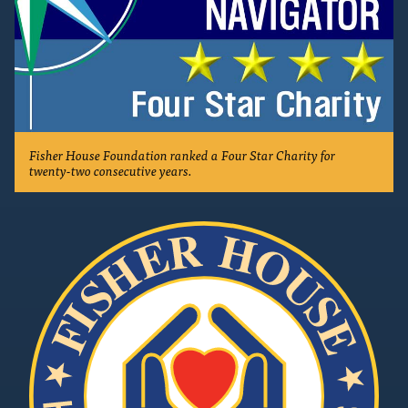
Fisher House Foundation ranked a Four Star Charity for
twenty-two consecutive years.