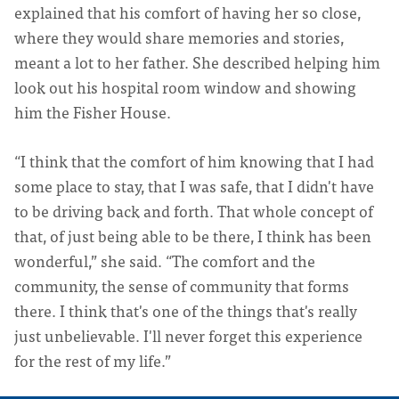
explained that his comfort of having her so close,
where they would share memories and stories,
meant a lot to her father. She described helping him
look out his hospital room window and showing
him the Fisher House.
“I think that the comfort of him knowing that I had
some place to stay, that I was safe, that I didn't have
to be driving back and forth. That whole concept of
that, of just being able to be there, I think has been
wonderful,” she said. “The comfort and the
community, the sense of community that forms
there. I think that's one of the things that's really
just unbelievable. I'll never forget this experience
for the rest of my life.”