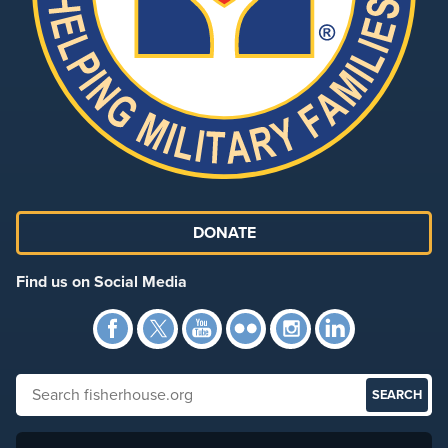
DONATE
Find us on Social Media
Facebook
Twitter
YouTube
Flickr
Instagra
Link
Search fisherhouse.org