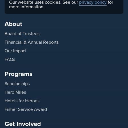
Our website uses cookies. See our
privacy policy
for
more information.
About
Board of Trustees
Financial & Annual Reports
Our Impact
FAQs
Programs
Scholarships
Hero Miles
Hotels for Heroes
Fisher Service Award
Get Involved