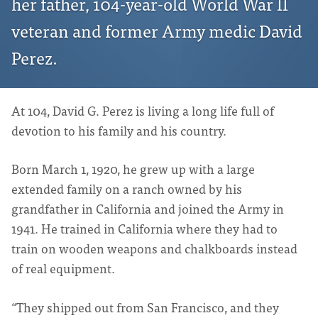
her father, 104-year-old World War II
veteran and former Army medic David
Perez.
At 104, David G. Perez is living a long life full of
devotion to his family and his country.
Born March 1, 1920, he grew up with a large
extended family on a ranch owned by his
grandfather in California and joined the Army in
1941. He trained in California where they had to
train on wooden weapons and chalkboards instead
of real equipment.
“They shipped out from San Francisco, and they