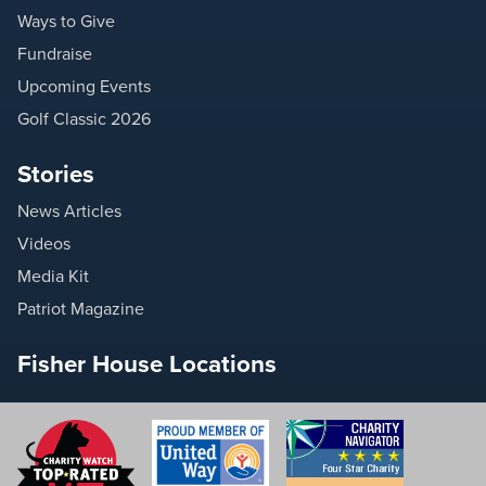
Ways to Give
Fundraise
Upcoming Events
Golf Classic 2026
Stories
News Articles
Videos
Media Kit
Patriot Magazine
Fisher House Locations