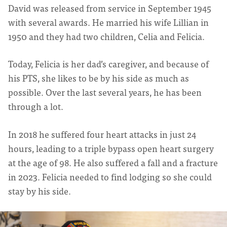
David was released from service in September 1945
with several awards. He married his wife Lillian in
1950 and they had two children, Celia and Felicia.
Today, Felicia is her dad’s caregiver, and because of
his PTS, she likes to be by his side as much as
possible. Over the last several years, he has been
through a lot.
In 2018 he suffered four heart attacks in just 24
hours, leading to a triple bypass open heart surgery
at the age of 98. He also suffered a fall and a fracture
in 2023. Felicia needed to find lodging so she could
stay by his side.