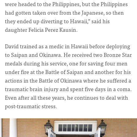
were headed to the Philippines, but the Philippines
had gotten taken over from the Japanese, so then
they ended up diverting to Hawaii,” said his
daughter Felicia Perez Kausin.
David trained as a medic in Hawaii before deploying
to Saipan and Okinawa. He received two Bronze Star
medals during his service, one for saving four men
under fire at the Battle of Saipan and another for his
actions in the Battle of Okinawa where he suffered a
traumatic brain injury and spent five days in a coma.
Even after all these years, he continues to deal with
post-traumatic stress.