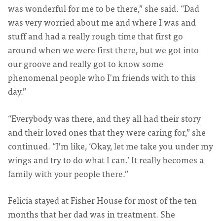
was wonderful for me to be there,” she said. “Dad
was very worried about me and where I was and
stuff and had a really rough time that first go
around when we were first there, but we got into
our groove and really got to know some
phenomenal people who I'm friends with to this
day.”
“Everybody was there, and they all had their story
and their loved ones that they were caring for,” she
continued. “I’m like, ‘Okay, let me take you under my
wings and try to do what I can.’ It really becomes a
family with your people there.”
Felicia stayed at Fisher House for most of the ten
months that her dad was in treatment. She