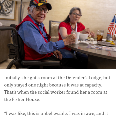
Initially, she got a room at the Defender’s Lodge, but
only stayed one night because it was at capacity.
That’s when the social worker found her a room at
the Fisher House.
“I was like, this is unbelievable. I was in awe, and it