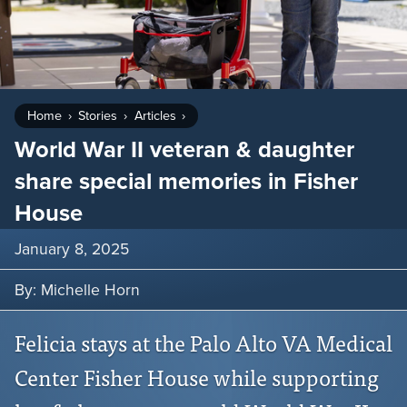
Home
Stories
Articles
World War II veteran & daughter
share special memories in Fisher
House
January 8, 2025
By: Michelle Horn
Felicia stays at the Palo Alto VA Medical
Center Fisher House while supporting