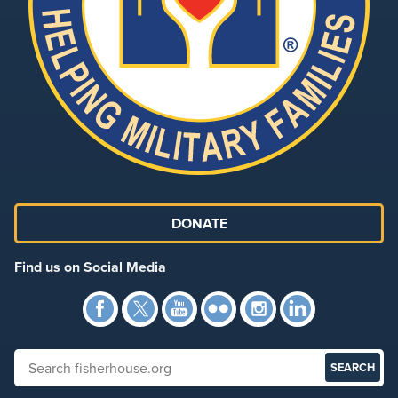
DONATE
Find us on Social Media
Facebook
Twitter
YouTube
Flickr
Instagra
Link
Search fisherhouse.org