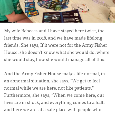
My wife Rebecca and I have stayed here twice, the
last time was in 2018, and we have made lifelong
friends. She says, If it were not for the Army Fisher
House, she doesn't know what she would do, where
she would stay, how she would manage all of this.
And the Army Fisher House makes life normal, in
an abnormal situation, she says, “We get to feel
normal while we are here, not like patients.”
Furthermore, she says, “When we come here, our
lives are in shock, and everything comes to a halt,
and here we are, at a safe place with people who