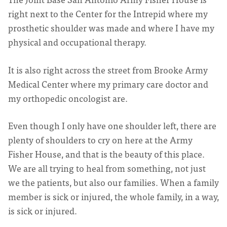
right next to the Center for the Intrepid where my
prosthetic shoulder was made and where I have my
physical and occupational therapy.
It is also right across the street from Brooke Army
Medical Center where my primary care doctor and
my orthopedic oncologist are.
Even though I only have one shoulder left, there are
plenty of shoulders to cry on here at the Army
Fisher House, and that is the beauty of this place.
We are all trying to heal from something, not just
we the patients, but also our families. When a family
member is sick or injured, the whole family, in a way,
is sick or injured.