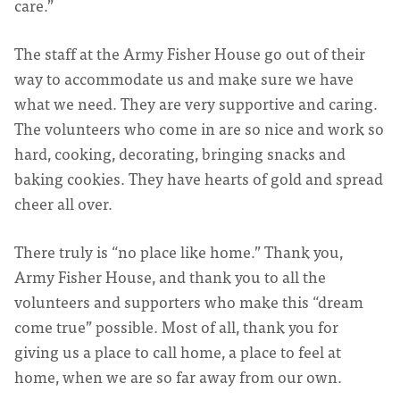
care.”
The staff at the Army Fisher House go out of their
way to accommodate us and make sure we have
what we need. They are very supportive and caring.
The volunteers who come in are so nice and work so
hard, cooking, decorating, bringing snacks and
baking cookies. They have hearts of gold and spread
cheer all over.
There truly is “no place like home.” Thank you,
Army Fisher House, and thank you to all the
volunteers and supporters who make this “dream
come true” possible. Most of all, thank you for
giving us a place to call home, a place to feel at
home, when we are so far away from our own.