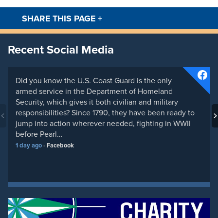
SHARE THIS PAGE
+
Facebook
Twitt
Recent Social Media
Did you know the U.S. Coast Guard is the only
armed service in the Department of Homeland
Security, which gives it both civilian and military
responsibilities? Since 1790, they have been ready to
jump into action wherever needed, fighting in WWII
before Pearl…
1 day ago
Facebook