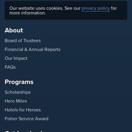
Our website uses cookies. See our
privacy policy
for
more information.
About
Board of Trustees
Financial & Annual Reports
Our Impact
FAQs
Programs
Scholarships
Hero Miles
Hotels for Heroes
Fisher Service Award