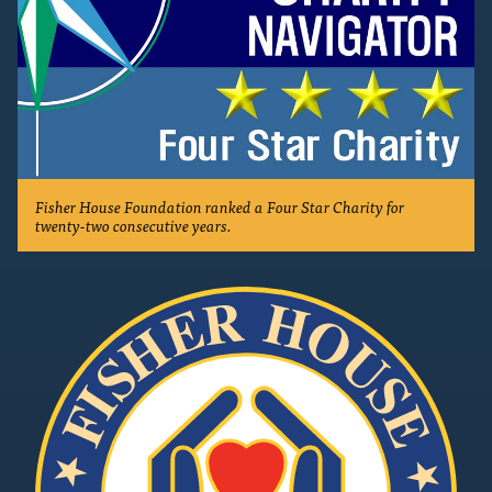
Fisher House Foundation ranked a Four Star Charity for
twenty-two consecutive years.