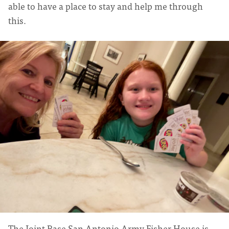
able to have a place to stay and help me through
this.
The Joint Base San Antonio Army Fisher House is