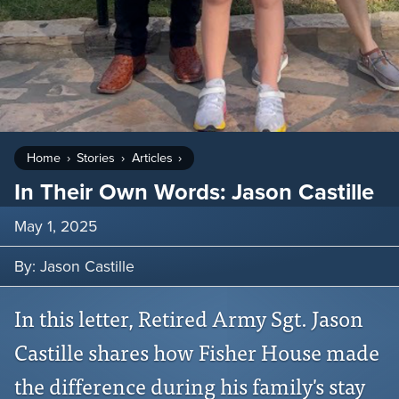
Home
Stories
Articles
In Their Own Words: Jason Castille
May 1, 2025
By: Jason Castille
In this letter, Retired Army Sgt. Jason
Castille shares how Fisher House made
the difference during his family's stay