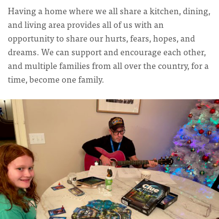
Having a home where we all share a kitchen, dining,
and living area provides all of us with an
opportunity to share our hurts, fears, hopes, and
dreams. We can support and encourage each other,
and multiple families from all over the country, for a
time, become one family.