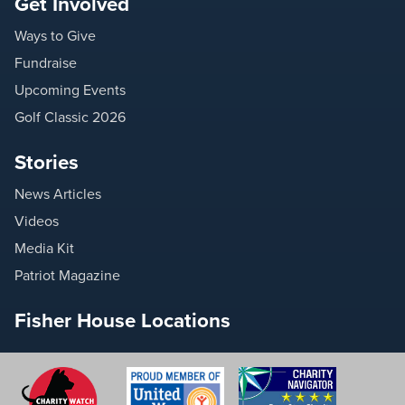
Get Involved
Ways to Give
Fundraise
Upcoming Events
Golf Classic 2026
Stories
News Articles
Videos
Media Kit
Patriot Magazine
Fisher House Locations