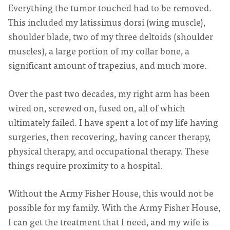
Everything the tumor touched had to be removed.
This included my latissimus dorsi (wing muscle),
shoulder blade, two of my three deltoids (shoulder
muscles), a large portion of my collar bone, a
significant amount of trapezius, and much more.
Over the past two decades, my right arm has been
wired on, screwed on, fused on, all of which
ultimately failed. I have spent a lot of my life having
surgeries, then recovering, having cancer therapy,
physical therapy, and occupational therapy. These
things require proximity to a hospital.
Without the Army Fisher House, this would not be
possible for my family. With the Army Fisher House,
I can get the treatment that I need, and my wife is