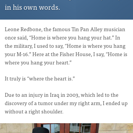
in his own words.
Leone Redbone, the famous Tin Pan Alley musician
once said, “Home is where you hang your hat.” In
the military, I used to say, “Home is where you hang
your M-16.” Here at the Fisher House, I say, “Home is
where you hang your heart.”
It truly is “where the heart is.”
Due to an injury in Iraq in 2003, which led to the
discovery of a tumor under my right arm, I ended up
without a right shoulder.