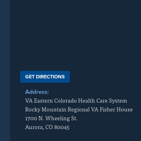
GET DIRECTIONS
Address:
VA Eastern Colorado Health Care System
Rocky Mountain Regional VA Fisher House
1700 N. Wheeling St.
Aurora
,
CO
80045