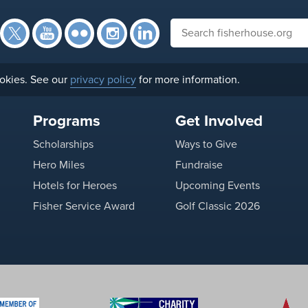
Facebook
Twitter
YouTube
Flickr
Instagram
Search fisherhouse.org
LinkedIn
okies. See our
privacy policy
for more information.
Programs
Get Involved
Scholarships
Ways to Give
Hero Miles
Fundraise
Hotels for Heroes
Upcoming Events
Fisher Service Award
Golf Classic 2026