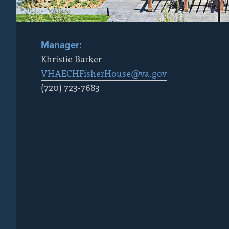
Manager:
Khristie Barker
VHAECHFisherHouse@va.gov
(720) 723-7683