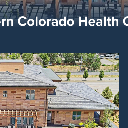
ern Colorado Health 