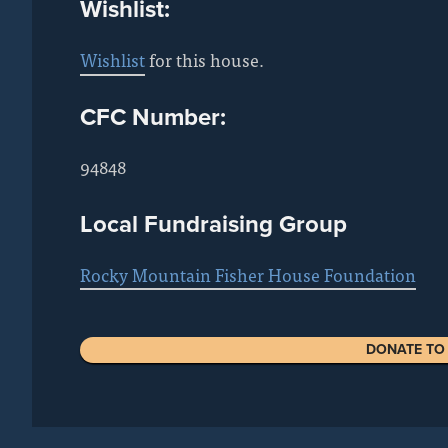
Wishlist:
Wishlist
for this house.
CFC Number:
94848
Local Fundraising Group
Rocky Mountain Fisher House Foundation
DONATE TO 