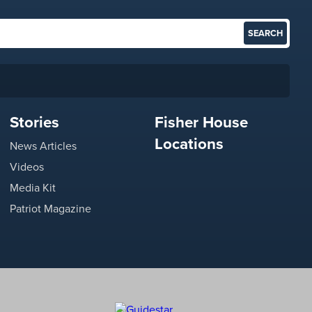
Stories
Fisher House
Locations
News Articles
Videos
Media Kit
Patriot Magazine