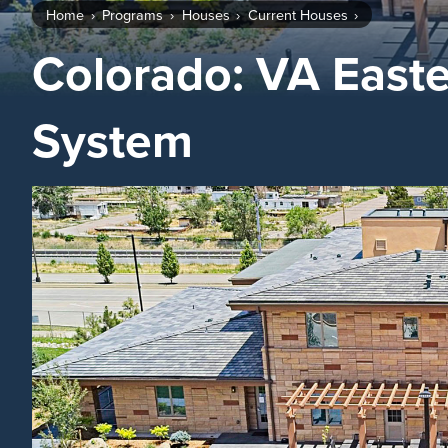
Home
Programs
Houses
Current Houses
Colorado: VA East
System