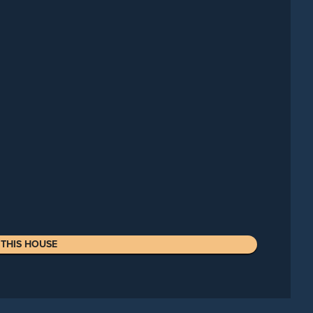
THIS HOUSE