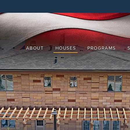
Skip
to
main
content
ABOUT
HOUSES
PROGRAMS