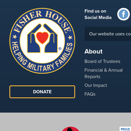
Find us on
Social Media
Our website uses co
About
Board of Trustees
Financial & Annual
Reports
Our Impact
DONATE
FAQs