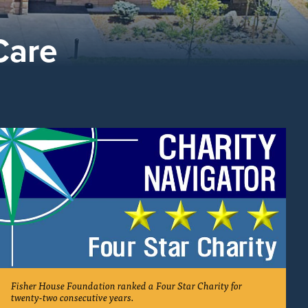
Care
Fisher House Foundation ranked a Four Star Charity for
twenty-two consecutive years.