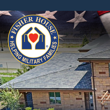
Fisher
House
Foundation