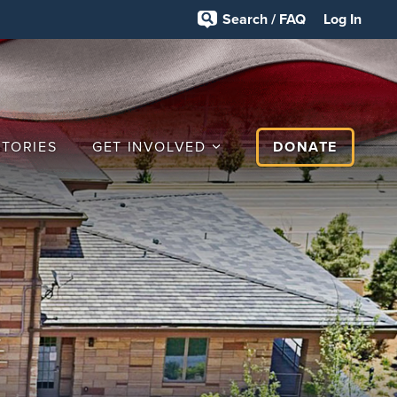
Search / FAQ
Log In
STORIES
GET INVOLVED
DONATE