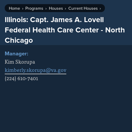
Home
Programs
Houses
Current Houses
Illinois: Capt. James A. Lovell
Federal Health Care Center - North
Chicago
Manager:
Kim Skorupa
kimberly.skorupa@va.gov
(224) 610-7401