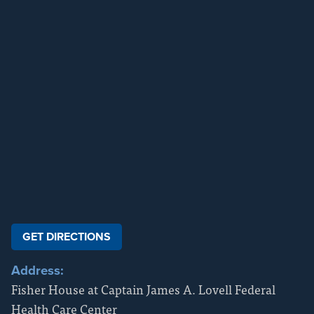
GET DIRECTIONS
Address:
Fisher House at Captain James A. Lovell Federal
Health Care Center