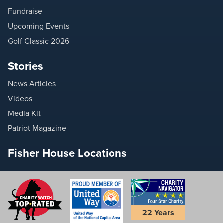
Fundraise
Upcoming Events
Golf Classic 2026
Stories
News Articles
Videos
Media Kit
Patriot Magazine
Fisher House Locations
22 Years