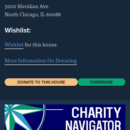
3200 Meridian Ave.
North Chicago
,
IL
60088
Wishlist:
Wishlist
for this house.
More Information On Donating
DONATE TO THIS HOUSE
FUNDRAISE