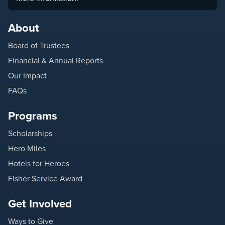
About
Board of Trustees
Financial & Annual Reports
Our Impact
FAQs
Programs
Scholarships
Hero Miles
Hotels for Heroes
Fisher Service Award
Get Involved
Ways to Give