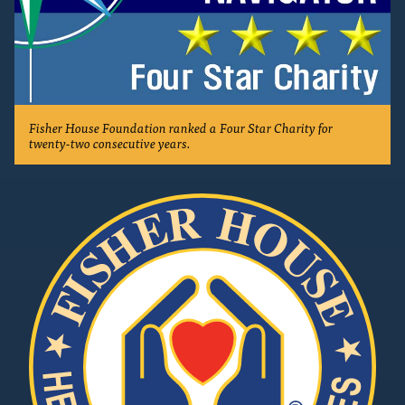
Fisher House Foundation ranked a Four Star Charity for
twenty-two consecutive years.