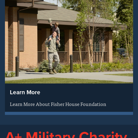
Learn More
Learn More About Fisher House Foundation
A+ Military Charity