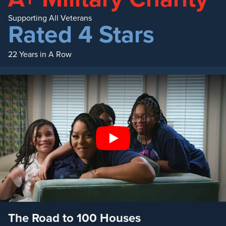
Supporting All Veterans
Rated 4 Stars
22 Years in A Row
Play
The Road to 100 Houses