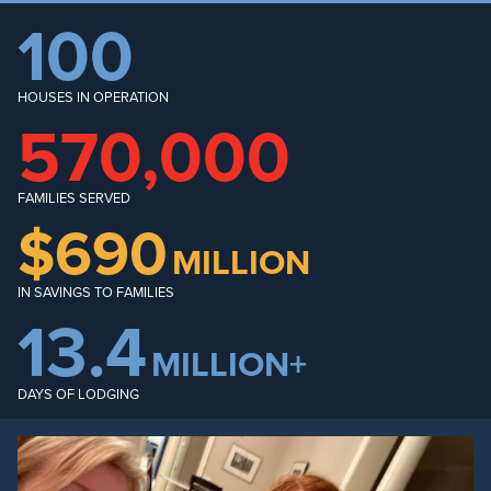
100
HOUSES IN OPERATION
570,000
FAMILIES SERVED
$690
MILLION
IN SAVINGS TO FAMILIES
13.4
MILLION+
DAYS OF LODGING