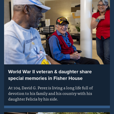
World War II veteran & daughter share
special memories in Fisher House
At 104, David G. Perez is living a long life full of
devotion to his family and his country with his
daughter Felicia by his side.