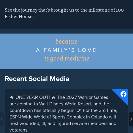
See the journey that's brought us to the milestone of 100
Fisher Houses.
because
A FAMILY’S LOVE
is good medicine
Recent Social Media
🔥 ONE YEAR OUT! 🔥 The 2027 Warrior Games
are coming to Walt Disney World Resort, and the
countdown has officially begun! 🎉 For the 3rd time,
ESPN Wide World of Sports Complex in Orlando will
host wounded, ill, and injured service members and
veterans…