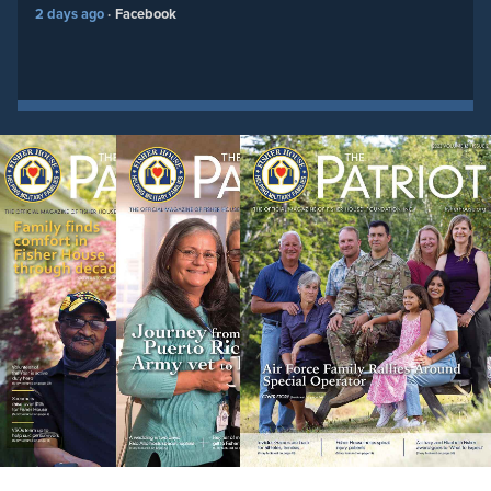
2 days ago
Facebook