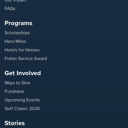
FAQs
Programs
Scholarships
Hero Miles
Hotels for Heroes
Fisher Service Award
Get Involved
Ways to Give
Fundraise
Upcoming Events
Golf Classic 2026
Stories