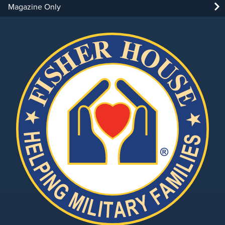
Magazine Only