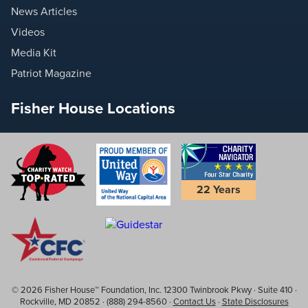
News Articles
Videos
Media Kit
Patriot Magazine
Fisher House Locations
22 Years
© 2026 Fisher House™ Foundation, Inc. 12300 Twinbrook Pkwy · Suite 410 ·
Rockville, MD 20852 · (888) 294-8560 ·
Contact Us
·
State Disclosures