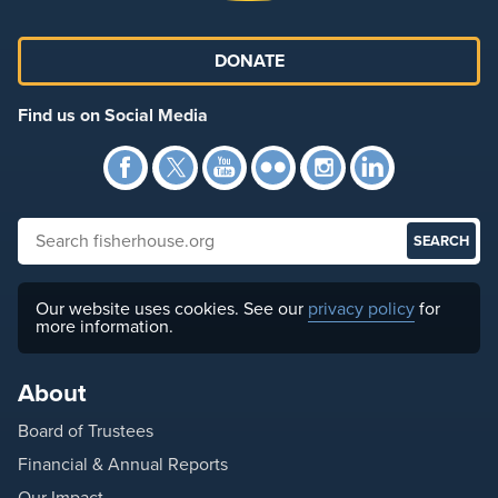
DONATE
Find us on Social Media
Facebook
Twitter
YouTube
Flickr
Instagra
Link
Search fisherhouse.org
Our website uses cookies. See our
privacy policy
for
more information.
About
Board of Trustees
Financial & Annual Reports
Our Impact