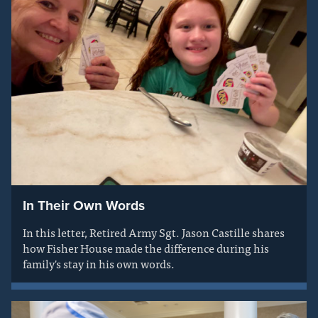
In Their Own Words
In this letter, Retired Army Sgt. Jason Castille shares
how Fisher House made the difference during his
family's stay in his own words.