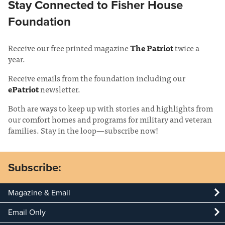
Stay Connected to Fisher House
Foundation
Receive our free printed magazine
The Patriot
twice a
year.
Receive emails from the foundation including our
ePatriot
newsletter.
Both are ways to keep up with stories and highlights from
our comfort homes and programs for military and veteran
families. Stay in the loop—subscribe now!
Subscribe:
Magazine & Email
Email Only