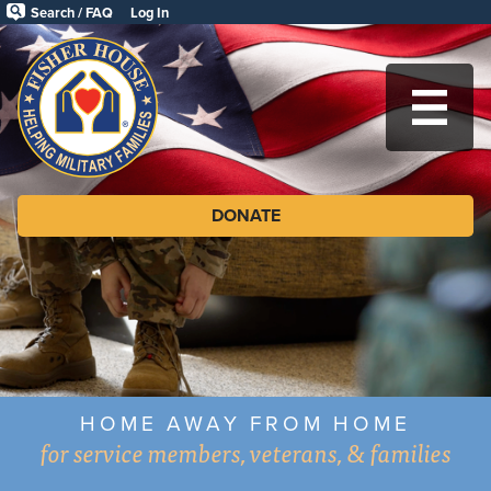
Skip
Search / FAQ
Log In
to
Fisher
main
content
House
MA
Foundation
DONATE
HOME AWAY FROM HOME
for service members, veterans, & families